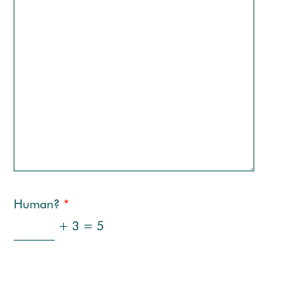
Human?
*
+ 3 = 5