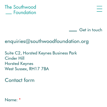
Get in touch
enquiries@southwoodfoundation.org
Suite C2, Horsted Keynes Business Park
Cinder Hill
Horsted Keynes
West Sussex, RH17 7BA
Contact form
Name:
*