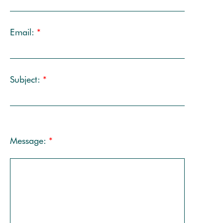
Email:
*
Subject:
*
Message:
*