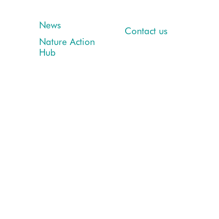
News
Contact us
Nature Action
Hub