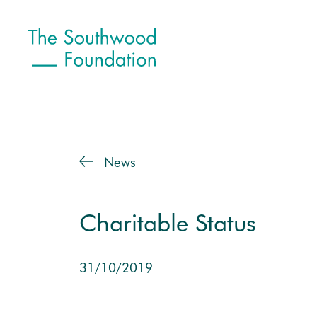
News
Charitable Status
31/10/2019