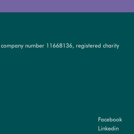
, company number 11668136, registered charity
Facebook
Linkedin