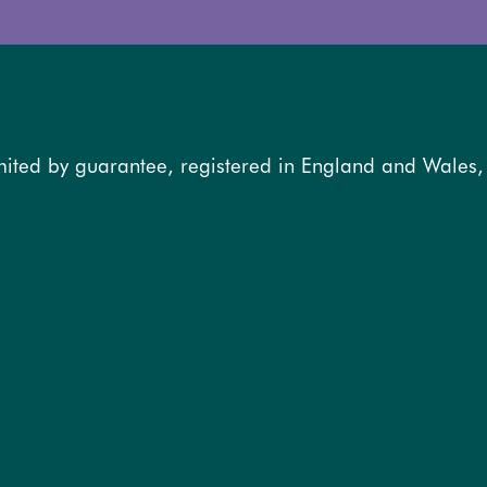
mited by guarantee, registered in England and Wales