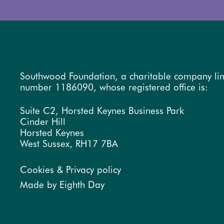
Southwood Foundation, a charitable company li
number 1186090, whose registered office is:
Suite C2, Horsted Keynes Business Park
Cinder Hill
Horsted Keynes
West Sussex, RH17 7BA
Cookies & Privacy policy
Made by Eighth Day