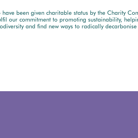
 have been given charitable status by the Charity Co
il our commitment to promoting sustainability, helpi
odiversity and find new ways to radically decarbonis