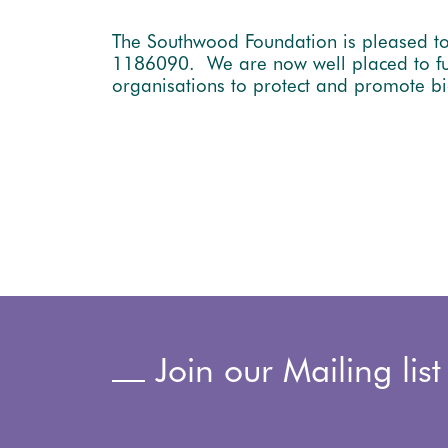
The Southwood Foundation is pleased to
1186090. We are now well placed to fulf
organisations to protect and promote bi
Join our Mailing list