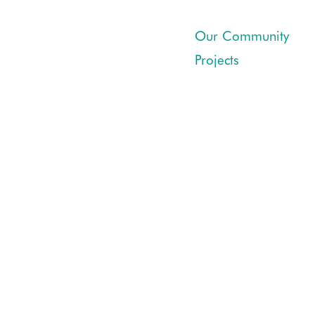
Our Community
Projects