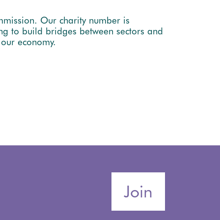
mmission. Our charity number is
ng to build bridges between sectors and
e our economy.
Join