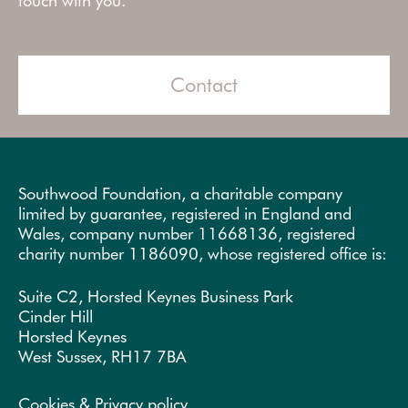
touch with you.
Contact
Southwood Foundation, a charitable company
limited by guarantee, registered in England and
Wales, company number 11668136, registered
charity number 1186090, whose registered office is:
Suite C2, Horsted Keynes Business Park
Cinder Hill
Horsted Keynes
West Sussex, RH17 7BA
Cookies & Privacy policy