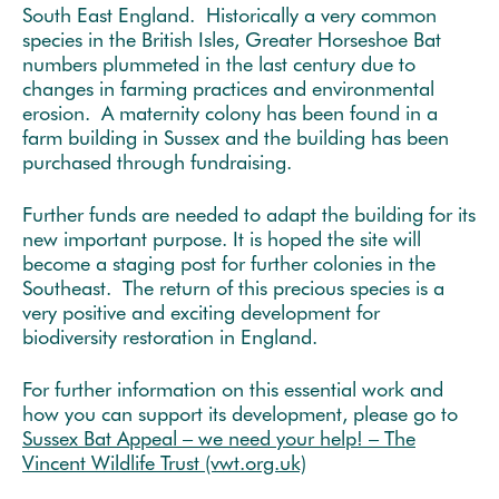
South East England. Historically a very common
species in the British Isles, Greater Horseshoe Bat
numbers plummeted in the last century due to
changes in farming practices and environmental
erosion. A maternity colony has been found in a
farm building in Sussex and the building has been
purchased through fundraising.
Further funds are needed to adapt the building for its
new important purpose. It is hoped the site will
become a staging post for further colonies in the
Southeast. The return of this precious species is a
very positive and exciting development for
biodiversity restoration in England.
For further information on this essential work and
how you can support its development, please go to
Sussex Bat Appeal – we need your help! – The
Vincent Wildlife Trust (vwt.org.uk)