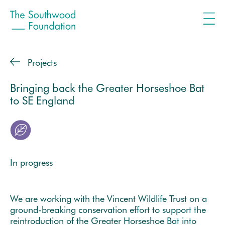
Projects
Bringing back the Greater Horseshoe Bat
to SE England
In progress
We are working with the Vincent Wildlife Trust on a
ground-breaking conservation effort to support the
reintroduction of the Greater Horseshoe Bat into