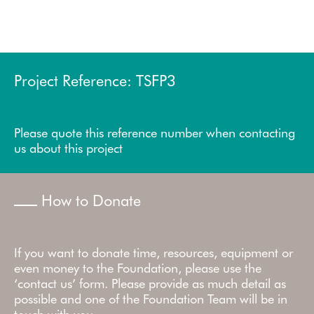
Project Reference: TSFP3
Please quote this reference number when contacting
us about this project
How to Donate
If you want to donate time, resources, equipment or
even money to the Foundation, please use the
‘contact us’ form. Please provide as much detail as
possible and one of the Foundation Team will be in