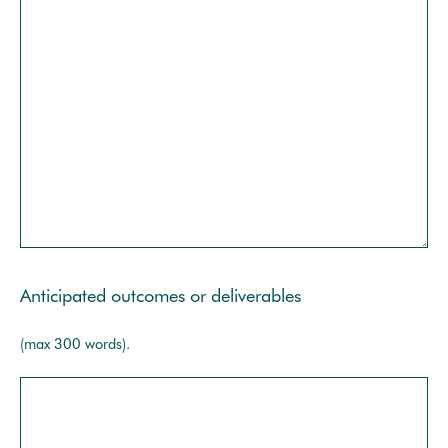
Anticipated outcomes or deliverables
(max 300 words).