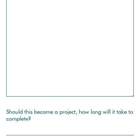
Should this become a project, how long will it take to
complete?