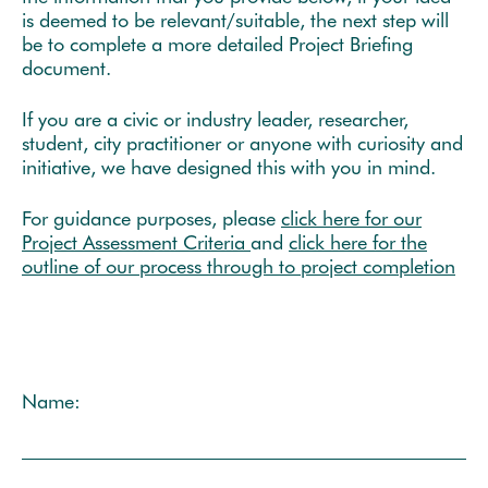
is deemed to be relevant/suitable, the next step will
be to complete a more detailed Project Briefing
document.
If you are a civic or industry leader, researcher,
student, city practitioner or anyone with curiosity and
initiative, we have designed this with you in mind.
For guidance purposes, please
click here for our
Project Assessment Criteria
and
click here for the
outline of our process through to project completion
Name: