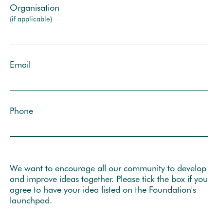
Organisation
(if applicable)
Email
Phone
We want to encourage all our community to develop
and improve ideas together. Please tick the box if you
agree to have your idea listed on the Foundation's
launchpad.