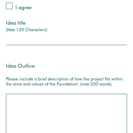
I agree
Idea title
(Max 120 Characters)
Idea Outline
Please include a brief description of how the project fits within
the aims and values of the Foundation: (max 500 words).