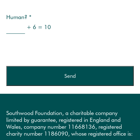
Human?
*
+ 6 = 10
Southwood Foundation, a charitable company
limited by guarantee, registered in England and
Wales, company number 11668136, registered
charity number 1186090, whose registered office is: