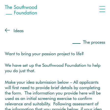
Ideas
The process
Want to bring your passion project to life?
We have set up the Southwood Foundation to help
you do just that.
Make your idea submission below – All applicants
will first need to provide brief details by completing
the form. The information you provide here will be
used as an initial screening exercise to confirm
relevance and suitability. Following assessment of
the information that you provide below, if your idea