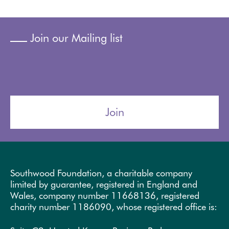
Join our Mailing list
Join
Southwood Foundation, a charitable company
limited by guarantee, registered in England and
Wales, company number 11668136, registered
charity number 1186090, whose registered office is: