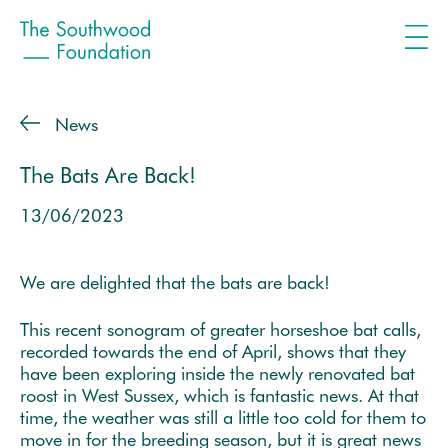
News
The Bats Are Back!
13/06/2023
We are delighted that the bats are back!
This recent sonogram of greater horseshoe bat calls,
recorded towards the end of April, shows that they
have been exploring inside the newly renovated bat
roost in West Sussex, which is fantastic news. At that
time, the weather was still a little too cold for them to
move in for the breeding season, but it is great news