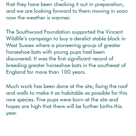
that they have been checking it out in preparation,
and we are looking forward to them moving in soon
now the weather is warmer.
The Southwood Foundation supported the Vincent
Wildlife’s campaign to buy a derelict stable block in
West Sussex where a pioneering group of greater
horseshoe bats with young pups had been
discovered. It was the first significant record of
breeding greater horseshoe bats in the southeast of
England for more than 100 years.
Much work has been done at the site, fixing the roof
and walls to make it as habitable as possible for this
rare species. Five pups were born at the site and
hopes are high that there will be further births this
year.