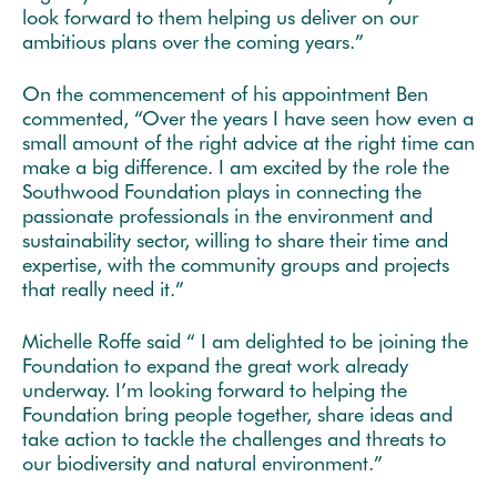
look forward to them helping us deliver on our
ambitious plans over the coming years.”
On the commencement of his appointment Ben
commented, “Over the years I have seen how even a
small amount of the right advice at the right time can
make a big difference. I am excited by the role the
Southwood Foundation plays in connecting the
passionate professionals in the environment and
sustainability sector, willing to share their time and
expertise, with the community groups and projects
that really need it.”
Michelle Roffe said “ I am delighted to be joining the
Foundation to expand the great work already
underway. I’m looking forward to helping the
Foundation bring people together, share ideas and
take action to tackle the challenges and threats to
our biodiversity and natural environment.”