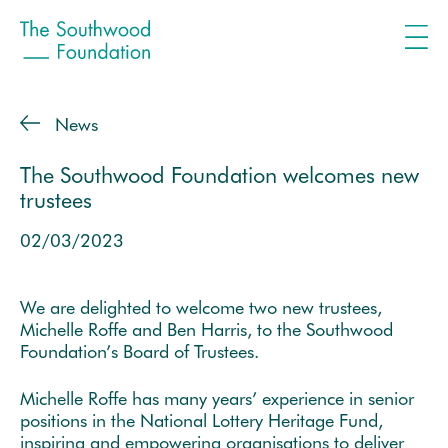
News
The Southwood Foundation welcomes new
trustees
02/03/2023
We are delighted to welcome two new trustees,
Michelle Roffe and Ben Harris, to the Southwood
Foundation’s Board of Trustees.
Michelle Roffe has many years’ experience in senior
positions in the National Lottery Heritage Fund,
inspiring and empowering organisations to deliver