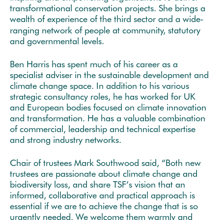
transformational conservation projects. She brings a
wealth of experience of the third sector and a wide‐
ranging network of people at community, statutory
and governmental levels.
Ben Harris has spent much of his career as a
specialist adviser in the sustainable development and
climate change space. In addition to his various
strategic consultancy roles, he has worked for UK
and European bodies focused on climate innovation
and transformation. He has a valuable combination
of commercial, leadership and technical expertise
and strong industry networks.
Chair of trustees Mark Southwood said, “Both new
trustees are passionate about climate change and
biodiversity loss, and share TSF’s vision that an
informed, collaborative and practical approach is
essential if we are to achieve the change that is so
urgently needed. We welcome them warmly and