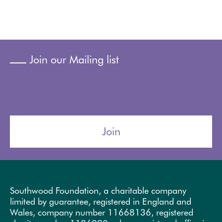
Join our Mailing list
Join
Southwood Foundation, a charitable company
limited by guarantee, registered in England and
Wales, company number 11668136, registered