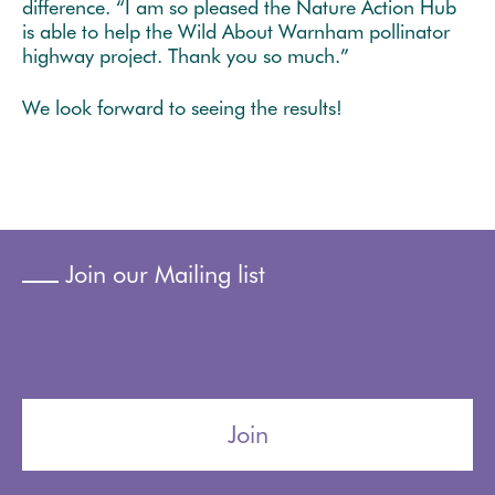
difference. “I am so pleased the Nature Action Hub
is able to help the Wild About Warnham pollinator
highway project. Thank you so much.”
We look forward to seeing the results!
Join our Mailing list
Join