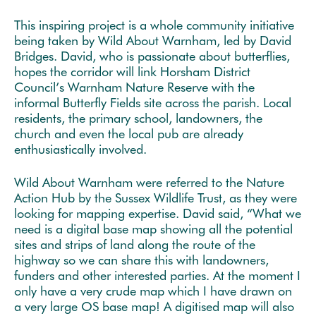
This inspiring project is a whole community initiative
being taken by Wild About Warnham, led by David
Bridges. David, who is passionate about butterflies,
hopes the corridor will link Horsham District
Council’s Warnham Nature Reserve with the
informal Butterfly Fields site across the parish. Local
residents, the primary school, landowners, the
church and even the local pub are already
enthusiastically involved.
Wild About Warnham were referred to the Nature
Action Hub by the Sussex Wildlife Trust, as they were
looking for mapping expertise. David said, “What we
need is a digital base map showing all the potential
sites and strips of land along the route of the
highway so we can share this with landowners,
funders and other interested parties. At the moment I
only have a very crude map which I have drawn on
a very large OS base map! A digitised map will also