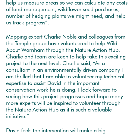
help us measure areas so we can calculate any costs
of land management, wildflower seed purchases,
number of hedging plants we might need, and help
us track progress”.
Mapping expert Charlie Noble and colleagues from
the Temple group have volunteered to help Wild
About Warnham through the Nature Action Hub.
Charlie and team are keen to help take this exciting
project to the next level. Charlie said, “As a
consultant in an environmentally driven company I
am thrilled that I am able to volunteer my technical
expertise to assist David in the important
conservation work he is doing. I look forward to
seeing how this project progresses and hope many
more experts will be inspired to volunteer through
the Nature Action Hub as it is such a valuable
initiative.”
David feels the intervention will make a big