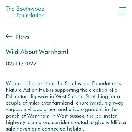
News
Wild About Warnham!
02/11/2022
We are delighted that the Southwood Foundation’s
Nature Action Hub is supporting the creation of a
Pollinator Highway in West Sussex. Stretching for a
couple of miles over farmland, churchyard, highway
verges, a village green and private gardens in the
parish of Warnham in West Sussex, the pollinator
highway is a nature corridor created to give wildlife a
safe haven and connected habitat.