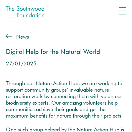
News
Digital Help for the Natural World
27/01/2025
Through our Nature Action Hub, we are working to
support community groups’ invaluable nature
restoration work by connecting them with volunteer
biodiversity experts. Our amazing volunteers help
communities achieve their goals and get the
maximum benefits for nature through their projects.
One such group helped by the Nature Action Hub is