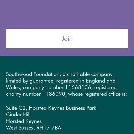
Join
Southwood Foundation, a charitable company
limited by guarantee, registered in England and
Wales, company number 11668136, registered
charity number 1186090, whose registered office is:
Suite C2, Horsted Keynes Business Park
Cinder Hill
Horsted Keynes
West Sussex, RH17 7BA