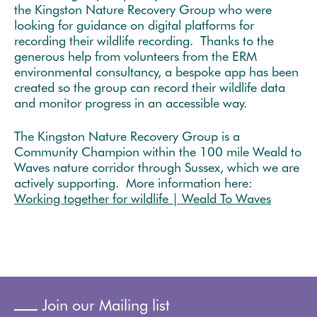
the Kingston Nature Recovery Group who were
looking for guidance on digital platforms for
recording their wildlife recording. Thanks to the
generous help from volunteers from the ERM
environmental consultancy, a bespoke app has been
created so the group can record their wildlife data
and monitor progress in an accessible way.
The Kingston Nature Recovery Group is a
Community Champion within the 100 mile Weald to
Waves nature corridor through Sussex, which we are
actively supporting. More information here:
Working together for wildlife | Weald To Waves
Join our Mailing list