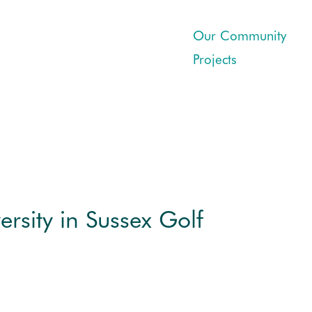
Our Community
Projects
ersity in Sussex Golf