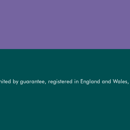
mited by guarantee, registered in England and Wales