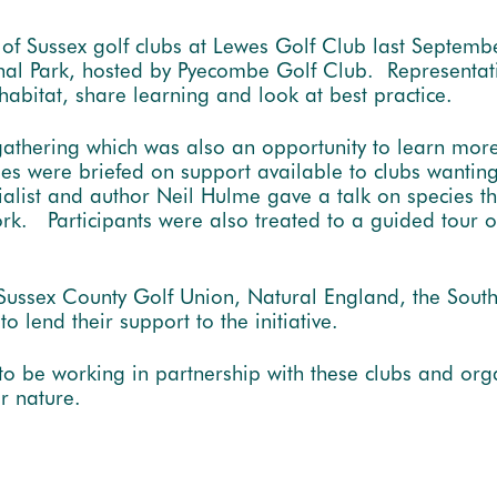
 of Sussex golf clubs at Lewes Golf Club last Septemb
nal Park, hosted by Pyecombe Golf Club. Representati
 habitat, share learning and look at best practice.
gathering which was also an opportunity to learn mo
ees were briefed on support available to clubs wanting 
ecialist and author Neil Hulme gave a talk on species 
rk. Participants were also treated to a guided tour o
 Sussex County Golf Union, Natural England, the Sout
 lend their support to the initiative.
to be working in partnership with these clubs and or
or nature.