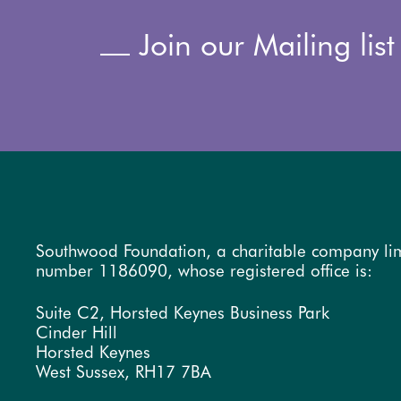
Join our Mailing list
Southwood Foundation, a charitable company li
number 1186090, whose registered office is:
Suite C2, Horsted Keynes Business Park
Cinder Hill
Horsted Keynes
West Sussex, RH17 7BA