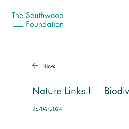
News
Nature Links II – Biodiv
26/06/2024