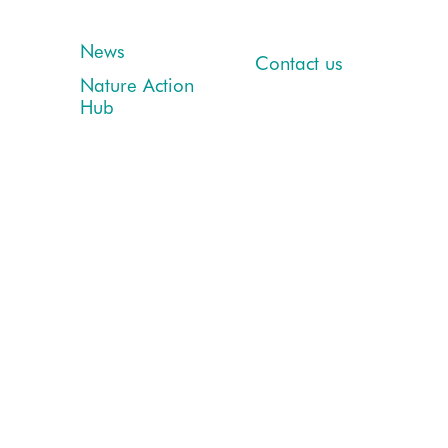
News
Contact us
Nature Action
Hub