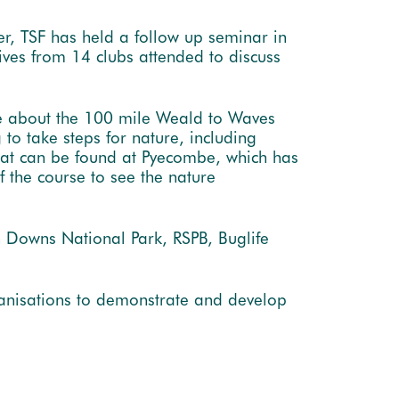
er, TSF has held a follow up seminar in
ves from 14 clubs attended to discuss
re about the 100 mile Weald to Waves
to take steps for nature, including
that can be found at Pyecombe, which has
f the course to see the nature
h Downs National Park, RSPB, Buglife
ganisations to demonstrate and develop