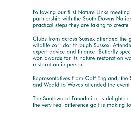
Following our first Nature Links meeting
partnership with the South Downs Natio
practical steps they are taking to create
Clubs from across Sussex attended the 
wildlife corridor through Sussex. Attend
expert advice and finance. Butterfly sp
won awards for its nature restoration wo
restoration in person.
Representatives from Golf England, the
and Weald to Waves attended the event to
The Southwood Foundation is delighted 
the very real difference golf is making f