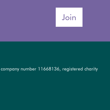
Join
, company number 11668136, registered charity