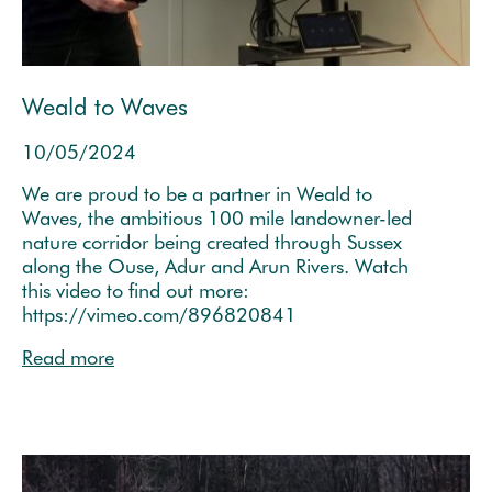
Weald to Waves
10/05/2024
We are proud to be a partner in Weald to
Waves, the ambitious 100 mile landowner-led
nature corridor being created through Sussex
along the Ouse, Adur and Arun Rivers. Watch
this video to find out more:
https://vimeo.com/896820841
Read more