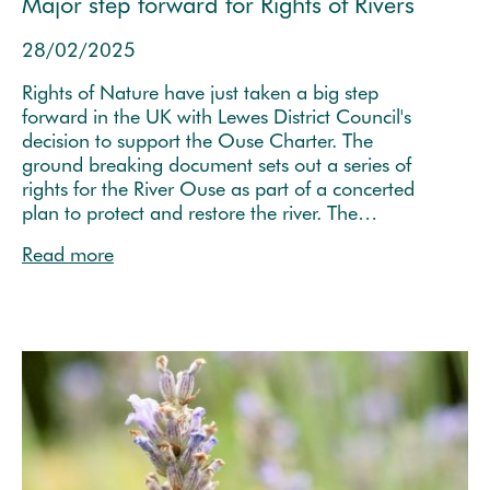
Major step forward for Rights of Rivers
28/02/2025
Rights of Nature have just taken a big step
forward in the UK with Lewes District Council's
decision to support the Ouse Charter. The
ground breaking document sets out a series of
rights for the River Ouse as part of a concerted
plan to protect and restore the river. The…
Read more