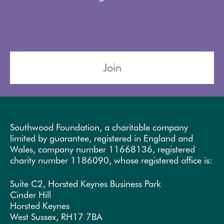
Join
Southwood Foundation, a charitable company
limited by guarantee, registered in England and
Wales, company number 11668136, registered
charity number 1186090, whose registered office is:
Suite C2, Horsted Keynes Business Park
Cinder Hill
Horsted Keynes
West Sussex, RH17 7BA