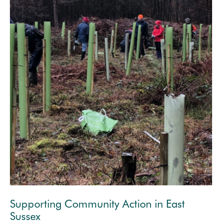
Supporting Community Action in East
Sussex