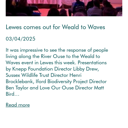
Lewes comes out for Weald to Waves
03/04/2025
It was impressive to see the response of people
living along the River Ouse to the Weald to
Waves event in Lewes this week. Presentations
by Knepp Foundation Director Libby Drew,
Sussex Wildlife Trust Director Henri
Brocklebank, Iford Biodiversity Project Director
Ben Taylor and Love Our Ouse Director Matt
Bird…
Read more