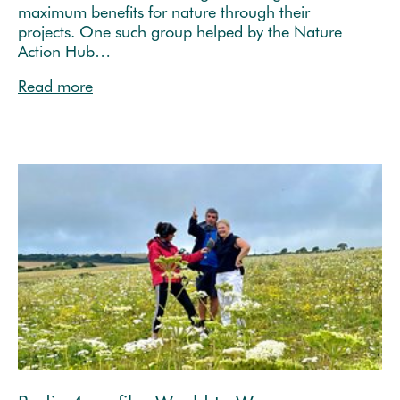
maximum benefits for nature through their
projects. One such group helped by the Nature
Action Hub…
Read more