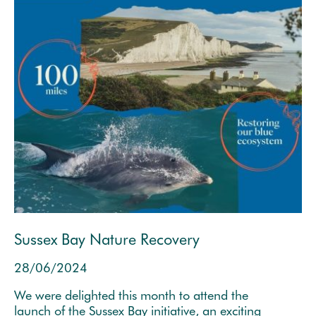
Sussex Bay Nature Recovery
28/06/2024
We were delighted this month to attend the
launch of the Sussex Bay initiative, an exciting