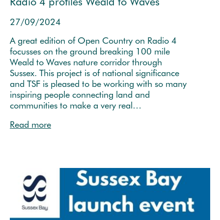
Radio 4 profiles Weald to Waves
27/09/2024
A great edition of Open Country on Radio 4
focusses on the ground breaking 100 mile
Weald to Waves nature corridor through
Sussex. This project is of national significance
and TSF is pleased to be working with so many
inspiring people connecting land and
communities to make a very real…
Read more