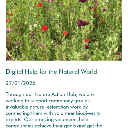
Digital Help for the Natural World
27/01/2025
Through our Nature Action Hub, we are
working to support community groups'
invaluable nature restoration work by
connecting them with volunteer biodiversity
experts. Our amazing volunteers help
communities achieve their goals and get the