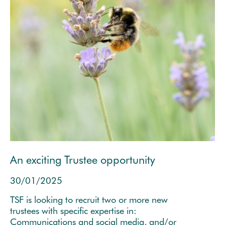
An exciting Trustee opportunity
30/01/2025
TSF is looking to recruit two or more new
trustees with specific expertise in:
Communications and social media, and/or