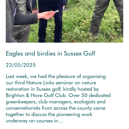
Eagles and birdies in Sussex Golf
23/05/2025
Last week, we had the pleasure of organising
our third Nature Links seminar on nature
restoration in Sussex golf, kindly hosted by
Brighton & Hove Golf Club. Over 50 dedicated
greenkeepers, club managers, ecologists and
conservationists from across the county came
together to discuss the pioneering work
underway on courses in…