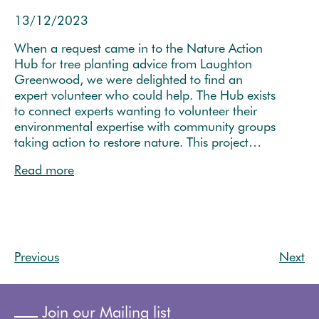
13/12/2023
When a request came in to the Nature Action
Hub for tree planting advice from Laughton
Greenwood, we were delighted to find an
expert volunteer who could help. The Hub exists
to connect experts wanting to volunteer their
environmental expertise with community groups
taking action to restore nature. This project…
Read more
Previous
Next
Join our Mailing list