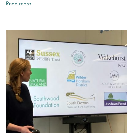
Read more