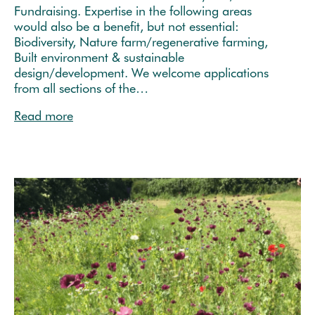
Fundraising. Expertise in the following areas
would also be a benefit, but not essential:
Biodiversity, Nature farm/regenerative farming,
Built environment & sustainable
design/development. We welcome applications
from all sections of the…
Read more