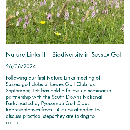
Nature Links II – Biodiversity in Sussex Golf
26/06/2024
Following our first Nature Links meeting of
Sussex golf clubs at Lewes Golf Club last
September, TSF has held a follow up seminar in
partnership with the South Downs National
Park, hosted by Pyecombe Golf Club.
Representatives from 14 clubs attended to
discuss practical steps they are taking to
create…