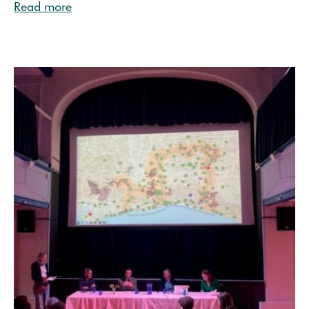
Read more