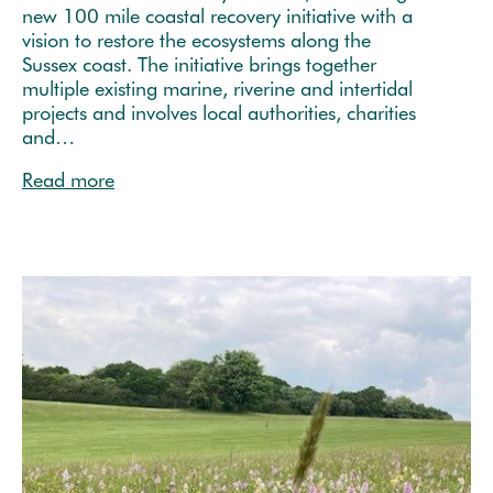
new 100 mile coastal recovery initiative with a
vision to restore the ecosystems along the
Sussex coast. The initiative brings together
multiple existing marine, riverine and intertidal
projects and involves local authorities, charities
and…
Read more